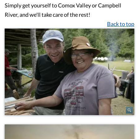
Simply get yourself to Comox Valley or Campbell
River, and we'll take care of the rest!
Back to top