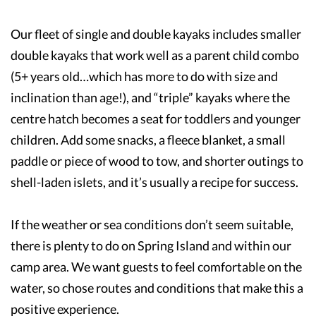
Our fleet of single and double kayaks includes smaller
double kayaks that work well as a parent child combo
(5+ years old…which has more to do with size and
inclination than age!), and “triple” kayaks where the
centre hatch becomes a seat for toddlers and younger
children. Add some snacks, a fleece blanket, a small
paddle or piece of wood to tow, and shorter outings to
shell-laden islets, and it’s usually a recipe for success.
If the weather or sea conditions don’t seem suitable,
there is plenty to do on Spring Island and within our
camp area. We want guests to feel comfortable on the
water, so chose routes and conditions that make this a
positive experience.