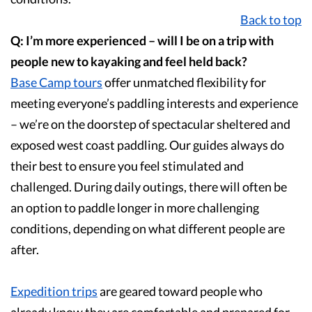
Back to top
Q: I’m more experienced – will I be on a trip with
people new to kayaking and feel held back?
Base Camp
tours
offer unmatched flexibility for
meeting everyone’s paddling interests and experience
– we’re on the doorstep of spectacular sheltered and
exposed west coast paddling. Our guides always do
their best to ensure you feel stimulated and
challenged. During daily outings, there will often be
an option to paddle longer in more challenging
conditions, depending on what different people are
after.
Expedition
trips
are geared toward people who