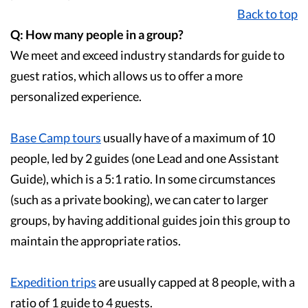
Back to top
Q: How many people in a group?
We meet and exceed industry standards for guide to
guest ratios, which allows us to offer a more
personalized experience.
Base Camp tours
usually have of a maximum of 10
people, led by 2 guides (one Lead and one Assistant
Guide), which is a 5:1 ratio. In some circumstances
(such as a private booking), we can cater to larger
groups, by having additional guides join this group to
maintain the appropriate ratios.
Expedition trips
are usually capped at 8 people, with a
ratio of 1 guide to 4 guests.