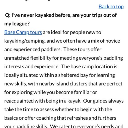
Back to top
Q: I’ve never kayaked before, are your trips out of
my league?
Base Camp
tours
are ideal for people new to
kayaking/camping, and we often have a mix of novice
and experienced paddlers. These tours offer
unmatched flexibility for meeting everyone's paddling
interests and experience. The base camp location is
ideally situated within a sheltered bay for learning
new skills, with nearby island clusters that are perfect
for exploring while you become familiar or
reacquainted with being in a kayak. Our guides always
take the time to assess whether to begin with the
basics or offer coaching that refreshes and furthers
your paddling skills. We cater to everyone’s needs and