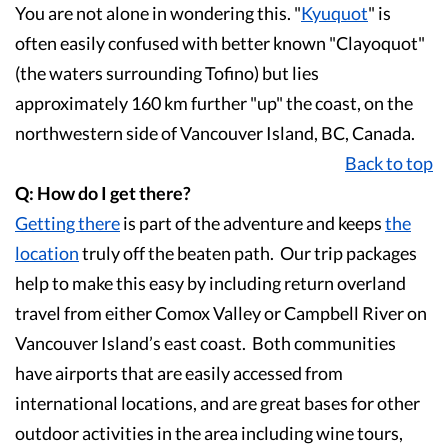
You are not alone in wondering this. "
Kyuquot
" is
often easily confused with better known "Clayoquot"
(the waters surrounding Tofino) but lies
approximately 160 km further "up" the coast, on the
northwestern side of Vancouver Island, BC, Canada.
Back to top
Q: How do I get there?
Getting there
is part of the adventure and keeps
the
location
truly off the beaten path. Our trip packages
help to make this easy by including return overland
travel from either Comox Valley or Campbell River on
Vancouver Island’s east coast. Both communities
have airports that are easily accessed from
international locations, and are great bases for other
outdoor activities in the area including wine tours,