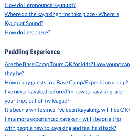
How do I pronounce Kyuquot?
Guest Testimonials
Where do the kayaking trips take place - Where is
Kyuquot Sound?
In the Media
How do I get there?
FAQ's
Paddling Experience
Are
the Base Camp Tours OK for kids? How young can
they be?
How many guests in a Base Camp/Expedition group?
I’ve never kayaked before/I'm new to kayaking, are
your trips out of my league?
It’s been a while since I’ve been kayaking, will I be OK?
I’m a more experienced kayaker – will I be on a trip
with people new to kayaking and feel held back?