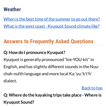
Weather
When is the best time of the summer to go out there?
What is the west coast - Kyuquot Sound climate like?
Answers to Frequently Asked Questions
Q: How do I pronounce Kyuquot?
Kyuquot is generally pronounced “kie-YOU-kit” in
English, and has slightly different sounds in the Nuu-
chah-nulth language and more local Ka:'yu:'k't'h'
dialect.
Back to top
Q: Where do the kayaking trips take place - Where is
Kyuquot Sound?