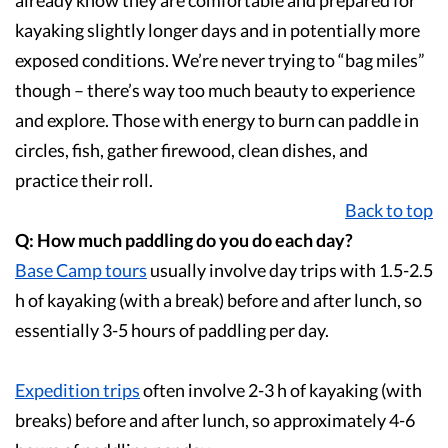
already know they are comfortable and prepared for
kayaking slightly longer days and in potentially more
exposed conditions. We’re never trying to “bag miles”
though – there’s way too much beauty to experience
and explore. Those with energy to burn can paddle in
circles, fish, gather firewood, clean dishes, and
practice their roll.
Back to top
Q: How much paddling do you do each day?
Base Camp
tours
usually involve day trips with 1.5-2.5
h of kayaking (with a break) before and after lunch, so
essentially 3-5 hours of paddling per day.
Expedition
trips
often involve 2-3 h of kayaking (with
breaks) before and after lunch, so approximately 4-6