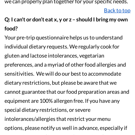
we can properly plan together for your specific needs.
Back to top
Q: I can't or don’t eat x, y or z – should I bring my own
food?
Your pre-trip questionnaire helps us to understand
individual dietary requests. We regularly cook for
gluten and lactose intolerances, vegetarian
preferences, and a myriad of other food allergies and
sensitivities. We will do our best to accommodate
dietary restrictions, but please be aware that we
cannot guarantee that our food preparation areas and
equipment are 100% allergen free. If you have any
special dietary restrictions, or severe
intolerances/allergies that restrict your menu
options, please notify us well in advance, especially if