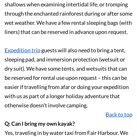
shallows when examining intertidal life, or tromping
through the enchanted rainforest during or after some
wet weather. We have a few rental sleeping bags (with
liners) that can be reserved in advance upon request.
Expedition trip
guests will also need to bring a tent,
sleeping pad, and immersion protection (wetsuit or
dry suit). We have some tents, and wetsuits that can
be reserved for rental use upon request – this can be
easier if travelling from afar or doing your expedition
with us as part of a longer holiday adventure that
otherwise doesn’t involve camping.
Back to top
Q: Can I bring my own kayak?
Yes, traveling in by water taxi from Fair Harbour. We