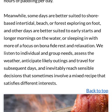
hours of paddling per day.
Meanwhile, some days are better suited to shore-
based intertidal, beach, or forest exploring on foot,
and other days are better suited to early starts and
longer mornings on the water, or sleeping in with
more of a focus on bona fide rest and relaxation. We
listen to individual and group needs, assess the
weather, anticipate likely outings and travel for
subsequent days, and inevitably reach sensible
decisions that sometimes involve a mixed recipe that
satisfies different interests.
Back to top