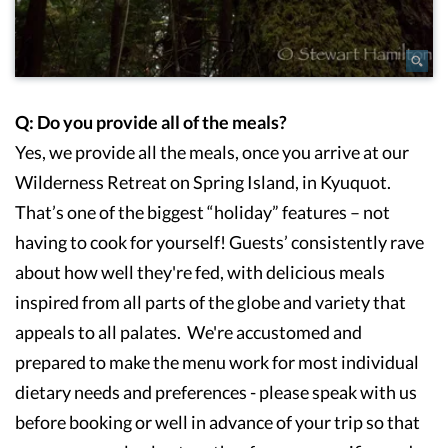
Q: Do you provide all of the meals?
Yes, we provide all the meals, once you arrive at our
Wilderness Retreat on Spring Island, in Kyuquot.
That’s one of the biggest “holiday” features – not
having to cook for yourself! Guests’ consistently rave
about how well they're fed, with delicious meals
inspired from all parts of the globe and variety that
appeals to all palates. We're accustomed and
prepared to make the menu work for most individual
dietary needs and preferences - please speak with us
before booking or well in advance of your trip so that