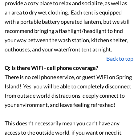
provide a cozy place to relax and socialize, as well as
an area to dry wet clothing. Each tent is equipped
with a portable battery operated lantern, but we still
recommend bringing a flashlight/headlight to find
your way between the wash station, kitchen shelter,
outhouses, and your waterfront tent at night.
Back to top
Q: Is there WiFi - cell phone coverage?
There is no cell phone service, or guest WiFi on Spring
Island! Yes, you will be able to completely disconnect
from outside world distractions, deeply connect to
your environment, and leave feeling refreshed!
This doesn't necessarily mean you can't have any
access to the outside world, if you want or need it.