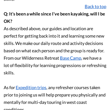
Back to top
Q: It’s been a while since I’ve been kayaking, will I be
OK?
As described above, our guides and location are
perfect for getting back into it and learning some new
skills. We make our daily route and activity decisions
based on what each person and the group is ready for.
From our Wilderness Retreat
Base Camp
, we have a
lot of flexibility for learning progressions or refreshing
skills.
As for
Expedition trips
, any refresher courses taken
prior to joining us will help prepare you physically and
mentally for multi-day touring in west coast
conditions.