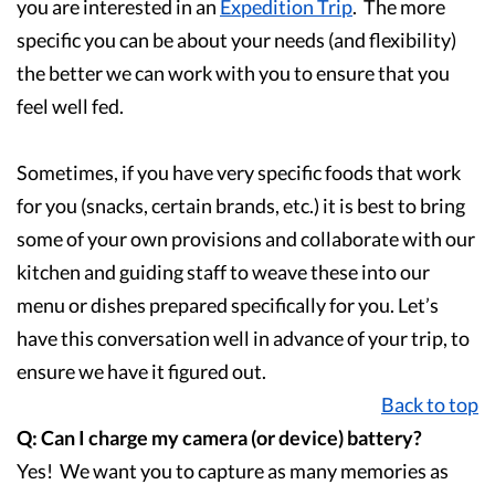
you are interested in an
Expedition Trip
. The more
specific you can be about your needs (and flexibility)
the better we can work with you to ensure that you
feel well fed.
Sometimes, if you have very specific foods that work
for you (snacks, certain brands, etc.) it is best to bring
some of your own provisions and collaborate with our
kitchen and guiding staff to weave these into our
menu or dishes prepared specifically for you. Let’s
have this conversation well in advance of your trip, to
ensure we have it figured out.
Back to top
Q: Can I charge my camera (or device) battery?
Yes! We want you to capture as many memories as