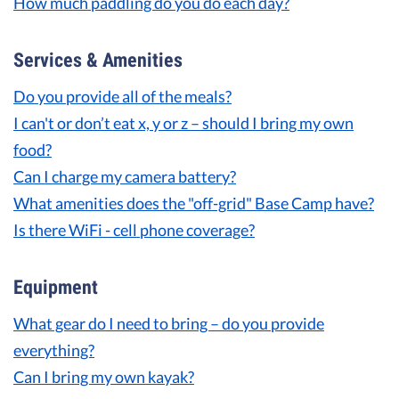
How much paddling do you do each day?
Services & Amenities
Do you provide all of the meals?
I can't or don’t eat x, y or z – should I bring my own
food?
Can I charge my camera battery?
What amenities does the "off-grid" Base Camp have?
Is there WiFi - cell phone coverage?
Equipment
What gear do I need to bring – do you provide
everything?
Can I bring my own kayak?