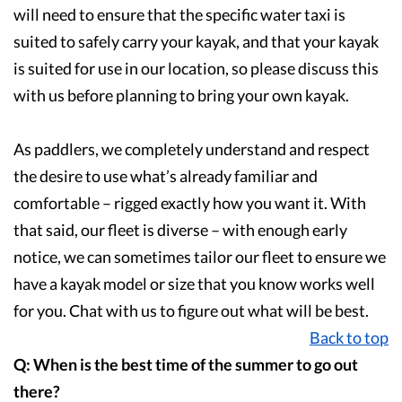
will need to ensure that the specific water taxi is
suited to safely carry your kayak, and that your kayak
is suited for use in our location, so please discuss this
with us before planning to bring your own kayak.
As paddlers, we completely understand and respect
the desire to use what’s already familiar and
comfortable – rigged exactly how you want it. With
that said, our fleet is diverse – with enough early
notice, we can sometimes tailor our fleet to ensure we
have a kayak model or size that you know works well
for you. Chat with us to figure out what will be best.
Back to top
Q: When is the best time of the summer to go out
there?