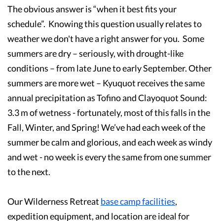
The obvious answer is “when it best fits your
schedule”. Knowing this question usually relates to
weather we don't have a right answer for you. Some
summers are dry – seriously, with drought-like
conditions – from late June to early September. Other
summers are more wet – Kyuquot receives the same
annual precipitation as Tofino and Clayoquot Sound:
3.3 m of wetness - fortunately, most of this falls in the
Fall, Winter, and Spring! We’ve had each week of the
summer be calm and glorious, and each week as windy
and wet - no week is every the same from one summer
to the next.
Our Wilderness Retreat
base camp facilities
,
expedition equipment, and location are ideal for