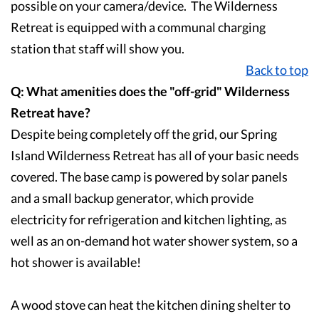
possible on your camera/device. The Wilderness
Retreat is equipped with a communal charging
station that staff will show you.
Back to top
Q: What amenities does the "off-grid" Wilderness
Retreat have?
Despite being completely off the grid, our Spring
Island Wilderness Retreat has all of your basic needs
covered. The base camp is powered by solar panels
and a small backup generator, which provide
electricity for refrigeration and kitchen lighting, as
well as an on-demand hot water shower system, so a
hot shower is available!
A wood stove can heat the kitchen dining shelter to