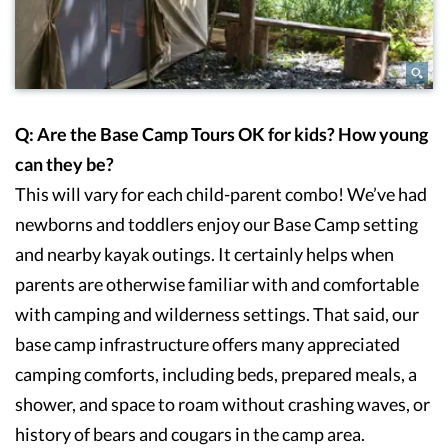
Q: Are the Base Camp Tours OK for kids? How young
can they be?
This will vary for each child-parent combo! We’ve had
newborns and toddlers enjoy our Base Camp setting
and nearby kayak outings. It certainly helps when
parents are otherwise familiar with and comfortable
with camping and wilderness settings. That said, our
base camp infrastructure offers many appreciated
camping comforts, including beds, prepared meals, a
shower, and space to roam without crashing waves, or
history of bears and cougars in the camp area.