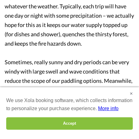
whatever the weather. Typically, each trip will have
one day or night with some precipitation – we actually
hope for this as it keeps our water supply topped up
(for dishes and shower), quenches the thirsty forest,
and keeps the fire hazards down.
Sometimes, really sunny and dry periods can be very
windy with large swell and wave conditions that
reduce the scope of our paddling options. Meanwhile,
overcast or foggy conditions can be “go anywhere”
×
days…and you get less baked by the sun!
We use Xola booking software, which collects information
Back to top
to personalize your purchase experience.
More info
Q: What is the climate like?
Accept
West coast Kyuquot summers are generally mild with
average temperatures of 19 C (66 F) to 25 C (77 F)