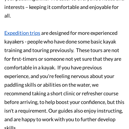
interests – keeping it comfortable and enjoyable for
all.
Expedition trips
are designed for more experienced
kayakers - people who have done some basic kayak
training and touring previously. These tours are not
for first-timers or someone not yet sure that they are
comfortable in a kayak. If you have previous
experience, and you're feeling nervous about your
paddling skills or abilities on the water, we
recommend taking a short clinic or refresher course
before arriving, to help boost your confidence, but this
isn't a requirement. Our guides also enjoy instructing,
and are happy to work with you to further develop
skills.