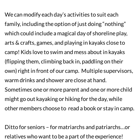
We can modify each day’s activities to suit each
family, including the option of just doing “nothing”
which could include a magical day of shoreline play,
arts & crafts, games, and playing in kayaks close to
camp! Kids love to swim and mess about in kayaks
(flipping them, climbing back in, paddling on their
own) right in front of our camp. Multiple supervisors,
warm drinks and shower are close at hand.
Sometimes one or more parent and one or more child
might go out kayaking or hiking for the day, while
other members choose to read a book or stay in camp.
Ditto for seniors – for matriarchs and patriarchs…or
relatives who want to be a part of the experience!