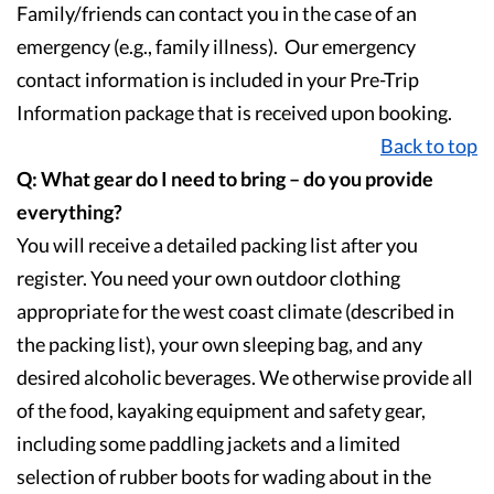
Family/friends can contact you in the case of an
emergency (e.g., family illness). Our emergency
contact information is included in your Pre-Trip
Information package that is received upon booking.
Back to top
Q: What gear do I need to bring – do you provide
everything?
You will receive a detailed packing list after you
register. You need your own outdoor clothing
appropriate for the west coast climate (described in
the packing list), your own sleeping bag, and any
desired alcoholic beverages. We otherwise provide all
of the food, kayaking equipment and safety gear,
including some paddling jackets and a limited
selection of rubber boots for wading about in the