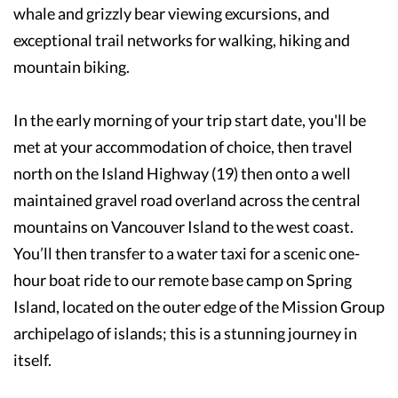
whale and grizzly bear viewing excursions, and
exceptional trail networks for walking, hiking and
mountain biking.
In the early morning of your trip start date, you'll be
met at your accommodation of choice, then travel
north on the Island Highway (19) then onto a well
maintained gravel road overland across the central
mountains on Vancouver Island to the west coast.
You’ll then transfer to a water taxi for a scenic one-
hour boat ride to our remote base camp on Spring
Island, located on the outer edge of the Mission Group
archipelago of islands; this is a stunning journey in
itself.