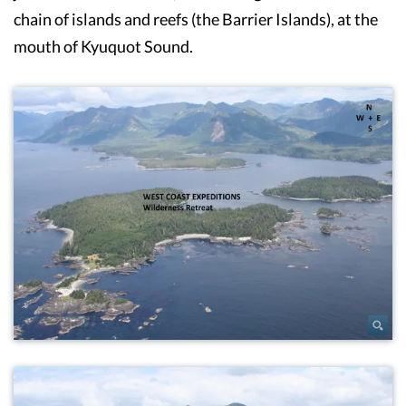
chain of islands and reefs (the Barrier Islands), at the
mouth of Kyuquot Sound.