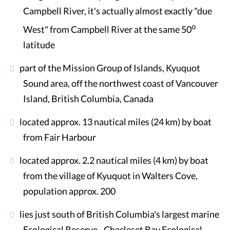
Campbell River, it's actually almost exactly "due
o
West" from Campbell River at the same 50
latitude
part of the Mission Group of Islands, Kyuquot
Sound area, off the northwest coast of Vancouver
Island, British Columbia, Canada
located approx. 13 nautical miles (24 km) by boat
from Fair Harbour
located approx. 2.2 nautical miles (4 km) by boat
from the village of Kyuquot in Walters Cove,
population approx. 200
lies just south of British Columbia's largest marine
Ecological Reserve - Checleset Bay Ecological