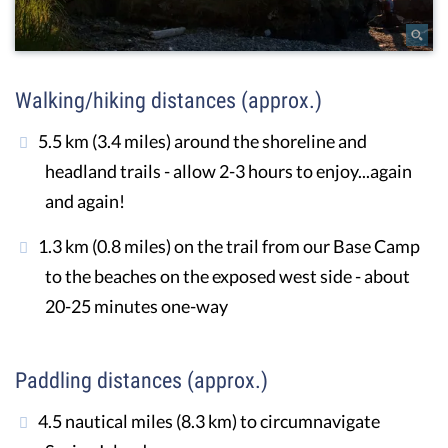
Walking/hiking distances (approx.)
5.5 km (3.4 miles) around the shoreline and
headland trails - allow 2-3 hours to enjoy...again
and again!
1.3 km (0.8 miles) on the trail from our Base Camp
to the beaches on the exposed west side - about
20-25 minutes one-way
Paddling distances (approx.)
4.5 nautical miles (8.3 km) to circumnavigate