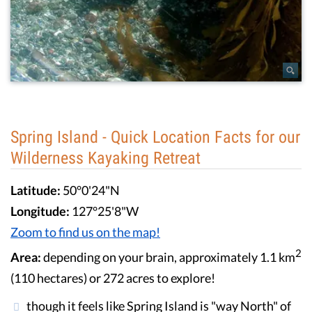
Spring Island - Quick Location Facts for our
Wilderness Kayaking Retreat
Latitude:
50°0'24"N
Longitude:
127°25'8"W
Zoom to find us on the map!
2
Area:
depending on your brain, approximately 1.1 km
(110 hectares) or 272 acres to explore!
though it feels like Spring Island is "way North" of