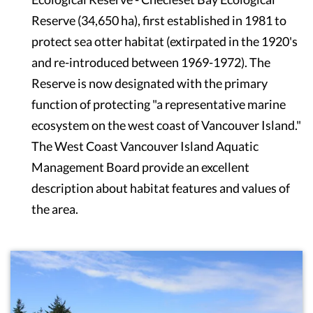
Reserve (34,650 ha), first established in 1981 to
protect sea otter habitat (extirpated in the 1920's
and re-introduced between 1969-1972). The
Reserve is now designated with the primary
function of protecting "a representative marine
ecosystem on the west coast of Vancouver Island."
The West Coast Vancouver Island Aquatic
Management Board provide an excellent
description about habitat features and values of
the area.