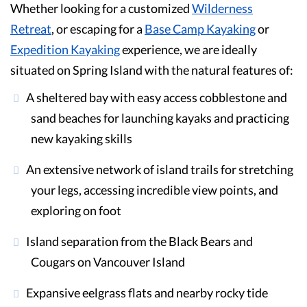
Whether looking for a customized
Wilderness
Retreat
, or escaping for a
Base Camp Kayaking
or
Expedition Kayaking
experience, we are ideally
situated on Spring Island with the natural features of:
A sheltered bay with easy access cobblestone and
sand beaches for launching kayaks and practicing
new kayaking skills
An extensive network of island trails for stretching
your legs, accessing incredible view points, and
exploring on foot
Island separation from the Black Bears and
Cougars on Vancouver Island
Expansive eelgrass flats and nearby rocky tide