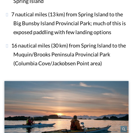
Spring Island
7 nautical miles (13 km) from Spring Island to the
Big Bunsby Island Provincial Park; much of this is
exposed paddling with few landing options
16 nautical miles (30 km) from Spring Island to the
Muquin/Brooks Peninsula Provincial Park
(Columbia Cove/Jackobsen Point area)