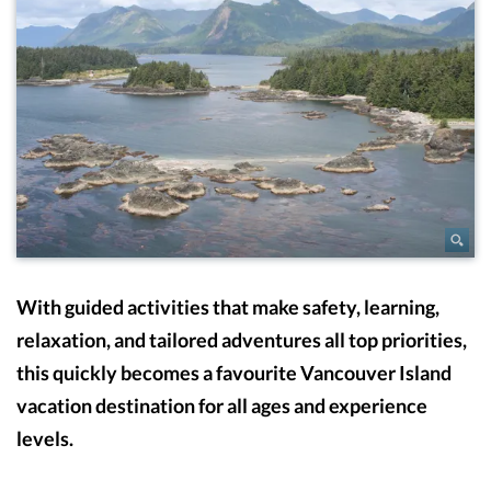
With guided activities that make safety, learning,
relaxation, and tailored adventures all top priorities,
this quickly becomes a favourite Vancouver Island
vacation destination for all ages and experience
levels.