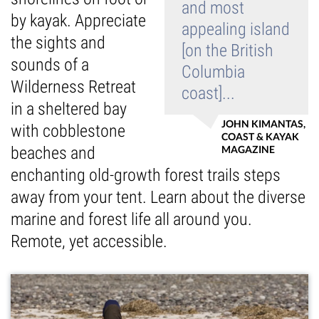
and most
by kayak. Appreciate
Guest Testimonials
appealing island
the sights and
[on the British
sounds of a
In the Media
Columbia
Wilderness Retreat
coast]...
FAQ's
in a sheltered bay
JOHN KIMANTAS,
with cobblestone
COAST & KAYAK
beaches and
MAGAZINE
enchanting old-growth forest trails steps
away from your tent. Learn about the diverse
marine and forest life all around you.
Remote, yet accessible.