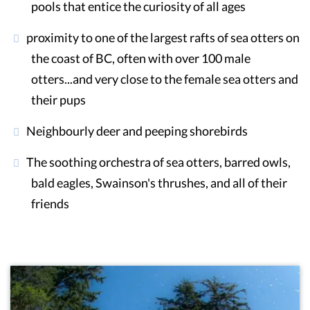
pools that entice the curiosity of all ages
proximity to one of the largest rafts of sea otters on
the coast of BC, often with over 100 male
otters...and very close to the female sea otters and
their pups
Neighbourly deer and peeping shorebirds
The soothing orchestra of sea otters, barred owls,
bald eagles, Swainson's thrushes, and all of their
friends