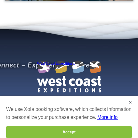
nnect ~ Experience ~ Refresh
West Coast Expeditions
×
We use Xola booking software, which collects information
© West Coast Expeditions Kayaking
Photo credits:
Bruce Kirkby, Boomer Jerritt, Mike Byrne, Isabelle Groc, Robert Yone,
to personalize your purchase experience.
More info
Gordon Ross, Dan Cullen, Fran Solar, Tim Solar, Leon Levasier, Bertrand Groulx, Caroline
Fisher, David Pinel, and others!
Accept