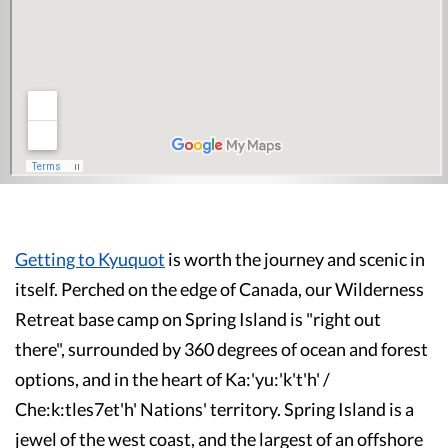
Getting to Kyuquot
is worth the journey and scenic in
itself. Perched on the edge of Canada, our Wilderness
Retreat base camp on Spring Island is "right out
there", surrounded by 360 degrees of ocean and forest
options, and in the heart of Ka:'yu:'k't'h' /
Che:k:tles7et'h' Nations' territory. Spring Island is a
jewel of the west coast, and the largest of an offshore