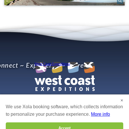
nnect ~ Experience ~ Refresh
West Coast Expeditions
×
We use Xola booking software, which collects information
© West Coast Expeditions Kayaking
Photo credits:
Bruce Kirkby, Boomer Jerritt, Mike Byrne, Isabelle Groc, Robert Yone,
to personalize your purchase experience.
More info
Gordon Ross, Dan Cullen, Fran Solar, Tim Solar, Leon Levasier, Bertrand Groulx, Caroline
Fisher, David Pinel, and others!
Accept