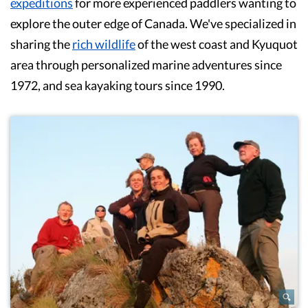
expeditions
for more experienced paddlers wanting to
explore the outer edge of Canada. We've specialized in
sharing the
rich wildlife
of the west coast and Kyuquot
area through personalized marine adventures since
1972, and sea kayaking tours since 1990.