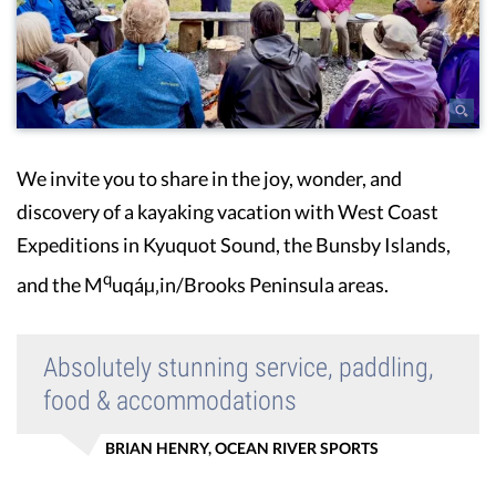
We invite you to share in the joy, wonder, and
discovery of a kayaking vacation with West Coast
Expeditions in Kyuquot Sound, the Bunsby Islands,
q
and the M
uqáµ‚in/Brooks Peninsula areas.
Absolutely stunning service, paddling,
food & accommodations
BRIAN HENRY, OCEAN RIVER SPORTS