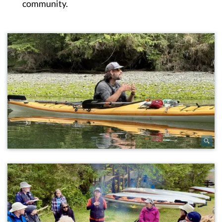
community.