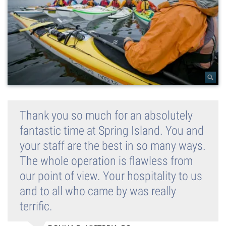
Thank you so much for an absolutely
fantastic time at Spring Island. You and
your staff are the best in so many ways.
The whole operation is flawless from
our point of view. Your hospitality to us
and to all who came by was really
terrific.