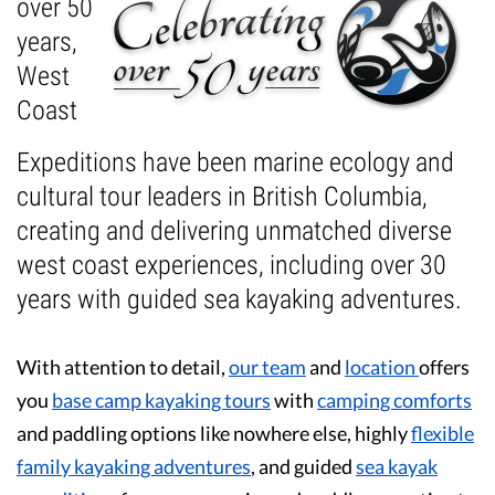
over 50
years,
Guest Testimonials
West
In the Media
Coast
FAQ's
Expeditions have been marine ecology and
cultural tour leaders in British Columbia,
creating and delivering unmatched diverse
west coast experiences, including over 30
years with guided sea kayaking adventures.
With attention to detail,
our team
and
location
offers
you
base camp kayaking tours
with
camping comforts
and paddling options like nowhere else, highly
flexible
family kayaking adventures
, and guided
sea kayak