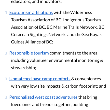
educators, and innovators;
Ecotourism affiliations
with the Wilderness
Tourism Association of BC, Indigenous Tourism
Association of BC, BC Marine Trails Network, BC
Cetacean Sightings Network, and the Sea Kayak
Guides Alliance of BC;
Responsible tourism
commitments to the area,
including volunteer environmental monitoring &
stewardship;
Unmatched base camp comforts
& conveniences
with very low site impacts & carbon footprint; and
Personalized west coast adventures
that bring
loved ones and friends together, building