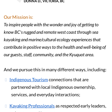
DONNA D., VICTORIA, BC
Our Mission is:
To inspire people with the wonder and joy of getting to
know BC's rugged and remote west coast through sea
kayaking and marine/cultural ecology experiences that
contribute in positive ways to the health and well-being of
our guests, staff, community, and the Kyuquot area.
And we pursue this in many different ways, including:
Indigenous Tourism
connections that are
partnered with local Indigenous ownership,
services, and everyday interactions;
Kayaking Professionals
as respected early leaders,