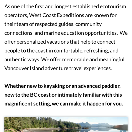
As one of the first and longest established ecotourism
operators, West Coast Expeditions are known for
their team of respected guides, community
connections, and marine education opportunities. We
offer personalized vacations that help to connect
people to the coast in comfortable, refreshing, and
authentic ways. We offer memorable and meaningful
Vancouver Island adventure travel experiences.
Whether new to kayaking or an advanced paddler,
new to the BC coast or intimately familiar with this
magnificent setting, we can make it happen for you.