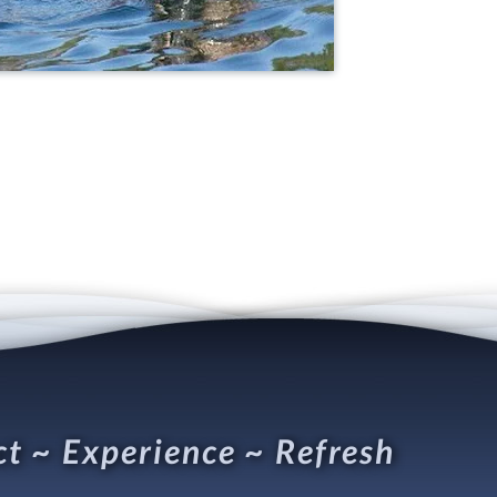
t ~ Experience ~ Refresh