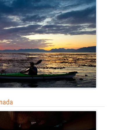
anada