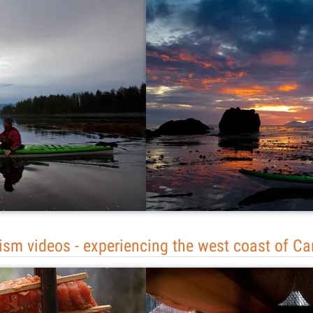
ism videos - experiencing the west coast of C