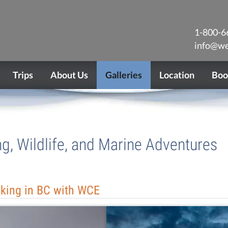
1-800-6
info@we
Trips
About Us
Galleries
Location
Boo
ng, Wildlife, and Marine Adventures
aking in BC with WCE