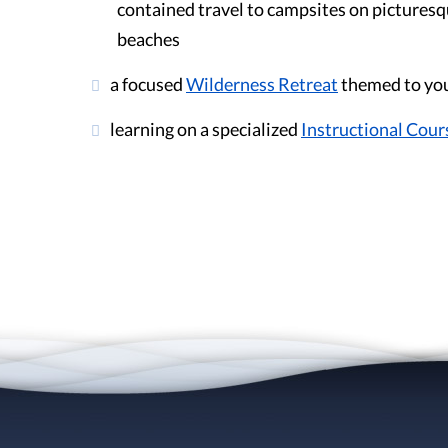
contained travel to campsites on picturesq
beaches
a focused
Wilderness Retreat
themed to you
learning on a specialized
Instructional Cour