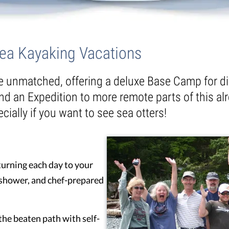
Sea Kayaking Vacations
re unmatched, offering a deluxe Base Camp for di
nd an Expedition to more remote parts of this alr
cially if you want to see sea otters!
urning each day to your
t shower, and chef-prepared
 the beaten path with self-