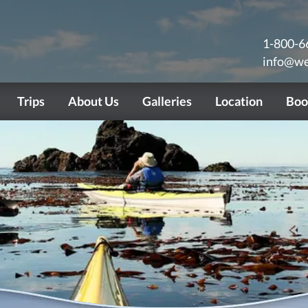
1-800-6
info@we
Trips
About Us
Galleries
Location
Boo