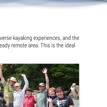
verse kayaking experiences, and the
eady remote area. This is the ideal