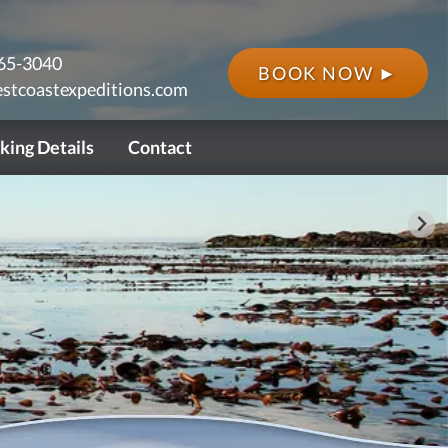
65-3040
BOOK NOW ►
stcoastexpeditions.com
king Details
Contact