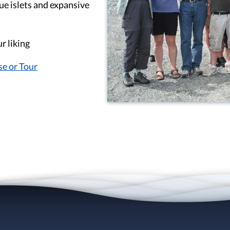
ue islets and expansive
r liking
se or Tour