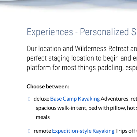
Guest Testimonials
Experiences
In the Media
Experiences - Personalized 
FAQ's
Our location and Wilderness Retreat a
perfect staging location to begin and e
platform for most things paddling, espe
Choose between:
deluxe
Base Camp Kayaking
Adventures, ret
spacious walk-in tent, bed with pillow, ho
meals
remote
Expedition-style Kayaking
Trips off