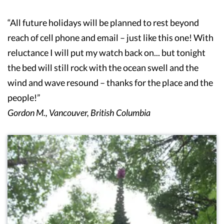
“All future holidays will be planned to rest beyond
reach of cell phone and email – just like this one! With
reluctance I will put my watch back on... but tonight
the bed will still rock with the ocean swell and the
wind and wave resound – thanks for the place and the
people!”
Gordon M., Vancouver, British Columbia