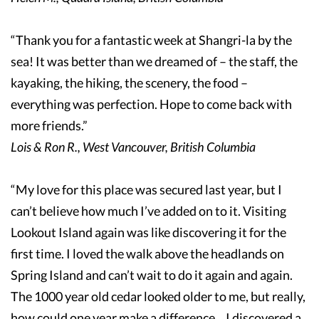
“Thank you for a fantastic week at Shangri-la by the
sea! It was better than we dreamed of – the staff, the
kayaking, the hiking, the scenery, the food –
everything was perfection. Hope to come back with
more friends.”
Lois & Ron R., West Vancouver, British Columbia
“My love for this place was secured last year, but I
can’t believe how much I’ve added on to it. Visiting
Lookout Island again was like discovering it for the
first time. I loved the walk above the headlands on
Spring Island and can’t wait to do it again and again.
The 1000 year old cedar looked older to me, but really,
how could one year make a difference... I discovered a