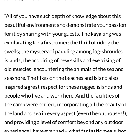
“All of you have such depth of knowledge about this
beautiful environment and demonstrate your passion
for it by sharing with your guests. The kayaking was
exhilarating for a first-timer: the thrill of riding the
swells; the mystery of paddling among fog-shrouded
islands; the acquiring of new skills and exercising of
old muscles; encountering the animals of the sea and
seashore. The hikes on the beaches and island also
inspired a great respect for these rugged islands and
people who live and work here. And the facilities of
the camp were perfect, incorporating all the beauty of
the land and sea in every aspect (even the outhouses!),
and providing a level of comfort beyond any outdoor
experience I have ever had – what fantastic meals, hot