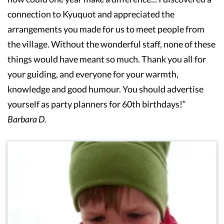
connection to Kyuquot and appreciated the
arrangements you made for us to meet people from
the village. Without the wonderful staff, none of these
things would have meant so much. Thank you all for
your guiding, and everyone for your warmth,
knowledge and good humour. You should advertise
yourself as party planners for 60th birthdays!”
Barbara D.