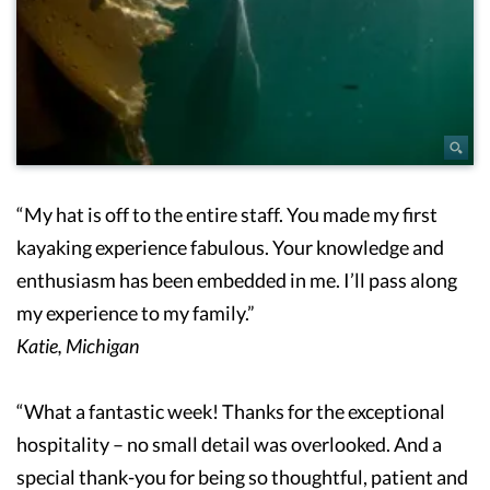
“My hat is off to the entire staff. You made my first
kayaking experience fabulous. Your knowledge and
enthusiasm has been embedded in me. I’ll pass along
my experience to my family.”
Katie, Michigan
“What a fantastic week! Thanks for the exceptional
hospitality – no small detail was overlooked. And a
special thank-you for being so thoughtful, patient and