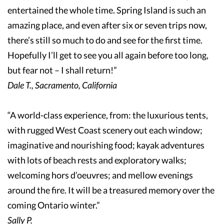
entertained the whole time. Spring Island is such an
amazing place, and even after six or seven trips now,
there’s still so much to do and see for the first time.
Hopefully I’ll get to see you all again before too long,
but fear not – I shall return!”
Dale T., Sacramento, California
“A world-class experience, from: the luxurious tents,
with rugged West Coast scenery out each window;
imaginative and nourishing food; kayak adventures
with lots of beach rests and exploratory walks;
welcoming hors d’oeuvres; and mellow evenings
around the fire. It will be a treasured memory over the
coming Ontario winter.”
Sally P.