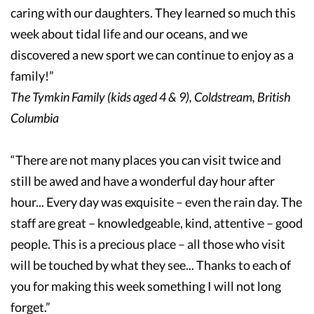
caring with our daughters. They learned so much this
week about tidal life and our oceans, and we
discovered a new sport we can continue to enjoy as a
family!”
The Tymkin Family (kids aged 4 & 9), Coldstream, British
Columbia
“There are not many places you can visit twice and
still be awed and have a wonderful day hour after
hour... Every day was exquisite – even the rain day. The
staff are great – knowledgeable, kind, attentive – good
people. This is a precious place – all those who visit
will be touched by what they see... Thanks to each of
you for making this week something I will not long
forget.”