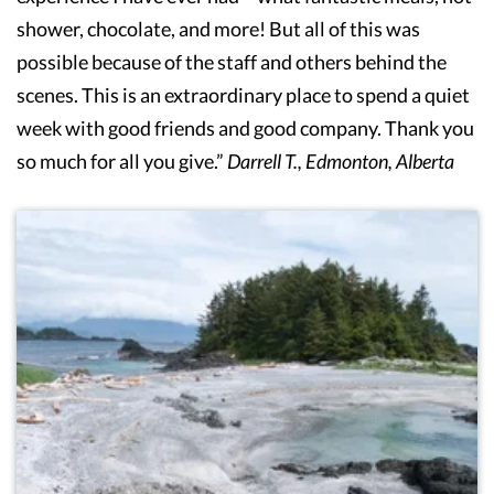
shower, chocolate, and more! But all of this was
possible because of the staff and others behind the
scenes. This is an extraordinary place to spend a quiet
week with good friends and good company. Thank you
so much for all you give.”
Darrell T., Edmonton, Alberta