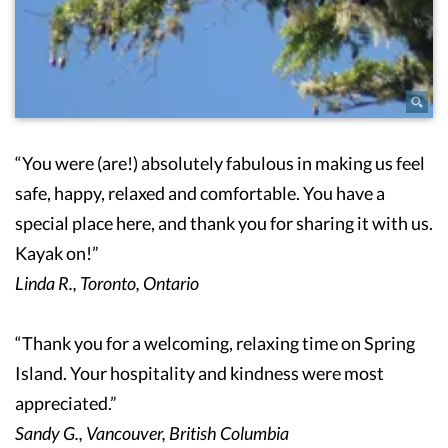
“You were (are!) absolutely fabulous in making us feel
safe, happy, relaxed and comfortable. You have a
special place here, and thank you for sharing it with us.
Kayak on!”
Linda R., Toronto, Ontario
“Thank you for a welcoming, relaxing time on Spring
Island. Your hospitality and kindness were most
appreciated.”
Sandy G., Vancouver, British Columbia