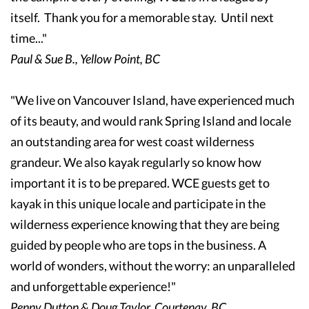
itself. Thank you for a memorable stay. Until next
time..."
Paul & Sue B., Yellow Point, BC
"We live on Vancouver Island, have experienced much
of its beauty, and would rank Spring Island and locale
an outstanding area for west coast wilderness
grandeur. We also kayak regularly so know how
important it is to be prepared. WCE guests get to
kayak in this unique locale and participate in the
wilderness experience knowing that they are being
guided by people who are tops in the business. A
world of wonders, without the worry: an unparalleled
and unforgettable experience!"
Penny Dutton & Doug Taylor, Courtenay, BC