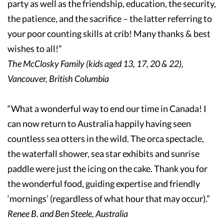
party as well as the friendship, education, the security,
the patience, and the sacrifice – the latter referring to
your poor counting skills at crib! Many thanks & best
wishes to all!”
The McClosky Family (kids aged 13, 17, 20 & 22),
Vancouver, British Columbia
“What a wonderful way to end our time in Canada! I
can now return to Australia happily having seen
countless sea otters in the wild. The orca spectacle,
the waterfall shower, sea star exhibits and sunrise
paddle were just the icing on the cake. Thank you for
the wonderful food, guiding expertise and friendly
‘mornings’ (regardless of what hour that may occur).”
Renee B. and Ben Steele, Australia