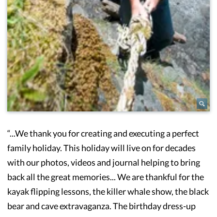
“...We thank you for creating and executing a perfect
family holiday. This holiday will live on for decades
with our photos, videos and journal helping to bring
back all the great memories... We are thankful for the
kayak flipping lessons, the killer whale show, the black
bear and cave extravaganza. The birthday dress-up