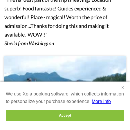
superb! Food fantastic! Guides experienced &
wonderful! Place - magical! Worth the price of
admission...Thanks for doing this and making it
available. WOW!!"
Sheila from Washington
×
We use Xola booking software, which collects information
to personalize your purchase experience.
More info
Accept