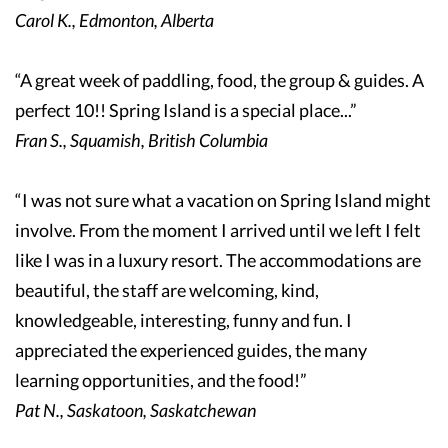
Carol K., Edmonton, Alberta
“A great week of paddling, food, the group & guides. A
perfect 10!! Spring Island is a special place...”
Fran S., Squamish, British Columbia
“I was not sure what a vacation on Spring Island might
involve. From the moment I arrived until we left I felt
like I was in a luxury resort. The accommodations are
beautiful, the staff are welcoming, kind,
knowledgeable, interesting, funny and fun. I
appreciated the experienced guides, the many
learning opportunities, and the food!”
Pat N., Saskatoon, Saskatchewan