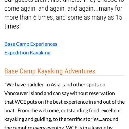
come again, and again, and again...many for
Guest Testimonials
more than 6 times, and some as many as 15
times!
In the Media
FAQ's
Base Camp Experiences
Expedition Kayaking
Base Camp Kayaking Adventures
"We have paddled in Asia...and other spots on
Vancouver Island and can say without reservation
that WCE puts on the best experience in and out of the
boat. From the welcome, outstanding food, excellent
kayaking and guiding, to the terrific stories...around
the campfire every evening, WCE is in a league by