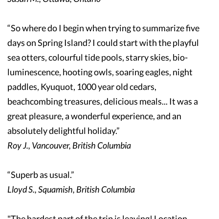
“So where do I begin when trying to summarize five
days on Spring Island? I could start with the playful
sea otters, colourful tide pools, starry skies, bio-
luminescence, hooting owls, soaring eagles, night
paddles, Kyuquot, 1000 year old cedars,
beachcombing treasures, delicious meals... It was a
great pleasure, a wonderful experience, and an
absolutely delightful holiday.”
Roy J., Vancouver, British Columbia
“Superb as usual.”
Lloyd S., Squamish, British Columbia
"The hardest part of the trip is leaving! Location