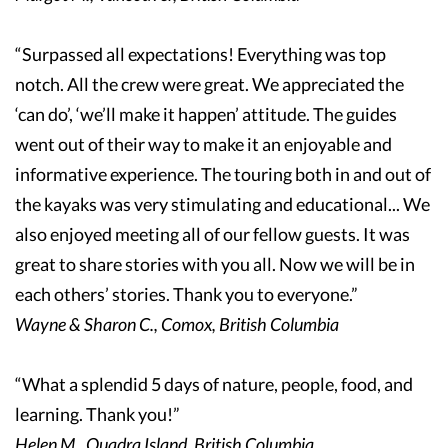
“Surpassed all expectations! Everything was top
notch. All the crew were great. We appreciated the
‘can do’, ‘we’ll make it happen’ attitude. The guides
went out of their way to make it an enjoyable and
informative experience. The touring both in and out of
the kayaks was very stimulating and educational... We
also enjoyed meeting all of our fellow guests. It was
great to share stories with you all. Now we will be in
each others’ stories. Thank you to everyone.”
Wayne & Sharon C., Comox, British Columbia
“What a splendid 5 days of nature, people, food, and
learning. Thank you!”
Helen M., Quadra Island, British Columbia