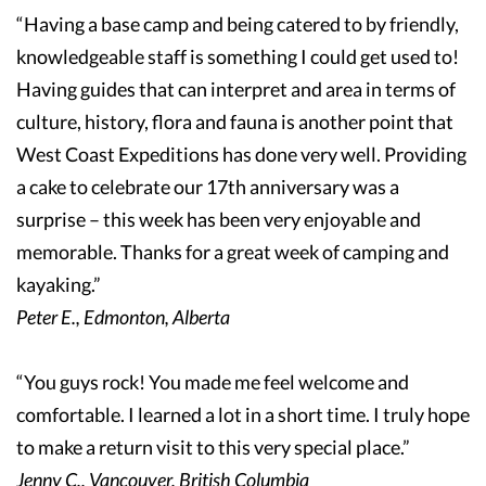
“Having a base camp and being catered to by friendly,
knowledgeable staff is something I could get used to!
Having guides that can interpret and area in terms of
culture, history, flora and fauna is another point that
West Coast Expeditions has done very well. Providing
a cake to celebrate our 17th anniversary was a
surprise – this week has been very enjoyable and
memorable. Thanks for a great week of camping and
kayaking.”
Peter E., Edmonton, Alberta
“You guys rock! You made me feel welcome and
comfortable. I learned a lot in a short time. I truly hope
to make a return visit to this very special place.”
Jenny C., Vancouver, British Columbia