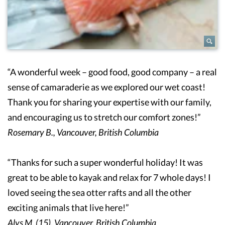
“A wonderful week – good food, good company – a real
sense of camaraderie as we explored our wet coast!
Thank you for sharing your expertise with our family,
and encouraging us to stretch our comfort zones!”
Rosemary B., Vancouver, British Columbia
“Thanks for such a super wonderful holiday! It was
great to be able to kayak and relax for 7 whole days! I
loved seeing the sea otter rafts and all the other
exciting animals that live here!”
Alys M. (15), Vancouver, British Columbia