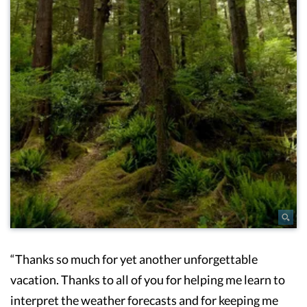
“Thanks so much for yet another unforgettable
vacation. Thanks to all of you for helping me learn to
interpret the weather forecasts and for keeping me