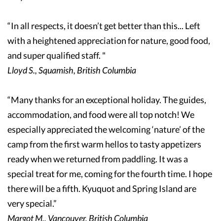
“In all respects, it doesn’t get better than this... Left
with a heightened appreciation for nature, good food,
and super qualified staff. "
Lloyd S., Squamish, British Columbia
“Many thanks for an exceptional holiday. The guides,
accommodation, and food were all top notch! We
especially appreciated the welcoming ‘nature’ of the
camp from the first warm hellos to tasty appetizers
ready when we returned from paddling. It was a
special treat for me, coming for the fourth time. I hope
there will be a fifth. Kyuquot and Spring Island are
very special.”
Margot M., Vancouver, British Columbia