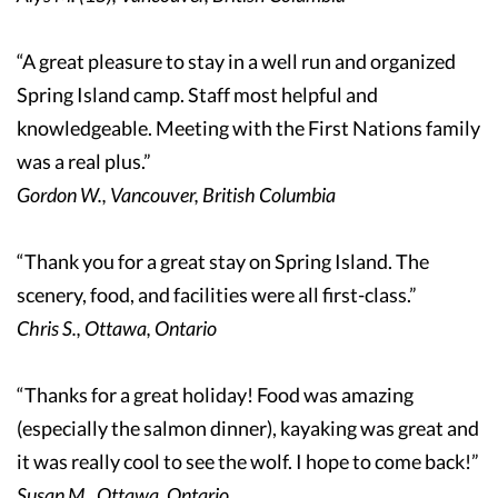
“A great pleasure to stay in a well run and organized
Spring Island camp. Staff most helpful and
knowledgeable. Meeting with the First Nations family
was a real plus.”
Gordon W., Vancouver, British Columbia
“Thank you for a great stay on Spring Island. The
scenery, food, and facilities were all first-class.”
Chris S., Ottawa, Ontario
“Thanks for a great holiday! Food was amazing
(especially the salmon dinner), kayaking was great and
it was really cool to see the wolf. I hope to come back!”
Susan M., Ottawa, Ontario