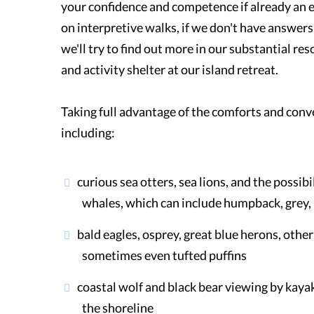
your confidence and competence if already an
on interpretive walks, if we don't have answer
we'll try to find out more in our substantial res
and activity shelter at our island retreat.
Taking full advantage of the comforts and conve
including:
curious sea otters, sea lions, and the possibi
whales, which can include humpback, grey, 
bald eagles, osprey, great blue herons, othe
sometimes even tufted puffins
coastal wolf and black bear viewing by kaya
the shoreline