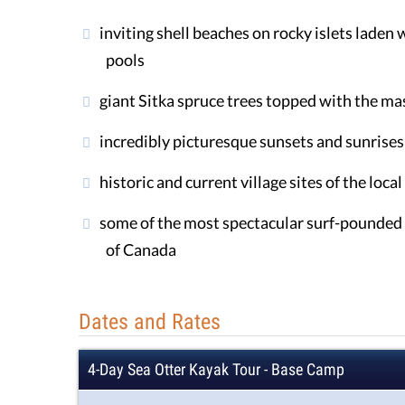
inviting shell beaches on rocky islets laden w
pools
giant Sitka spruce trees topped with the mas
incredibly picturesque sunsets and sunrises
historic and current village sites of the loca
some of the most spectacular surf-pounded 
of Canada
Dates and Rates
4-Day Sea Otter Kayak Tour - Base Camp