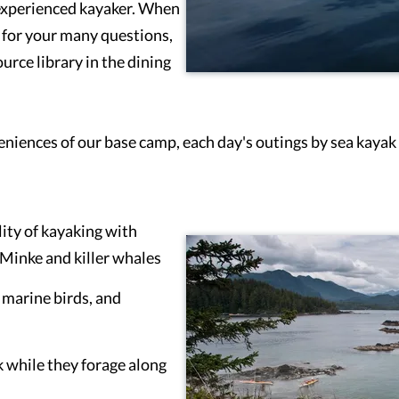
 experienced kayaker. When
s for your many questions,
ource library in the dining
niences of our base camp, each day's outings by sea kayak 
lity of kayaking with
Minke and killer whales
r marine birds, and
k while they forage along