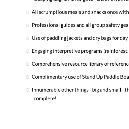
All scrumptious meals and snacks once with 
Professional guides and all group safety gea
Use of paddling jackets and dry bags for da
Engaging interpretive programs (rainforest, i
Comprehensive resource library of referenc
Complimentary use of Stand Up Paddle Board
Innumerable other things - big and small - 
complete!