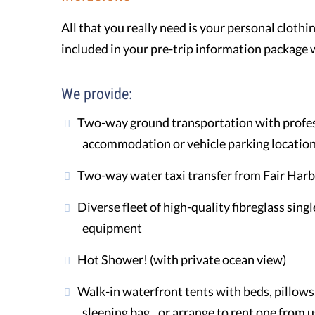
All that you really need is your personal clothi
included in your pre-trip information package 
We provide:
Two-way ground transportation with profess
accommodation or vehicle parking locatio
Two-way water taxi transfer from Fair Har
Diverse fleet of high-quality fibreglass sing
equipment
Hot Shower! (with private ocean view)
Walk-in waterfront tents with beds, pillows, 
sleeping bag...or arrange to rent one from u