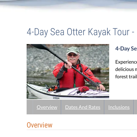
Guest Testimonials
Trips
/
4-Day Sea Otter Kayak Tour
In the Media
4-Day Sea Otter Kayak Tour -
FAQ's
4-Day Se
Experience
delicious 
forest trai
Overview
Dates And Rates
Inclusions
Overview