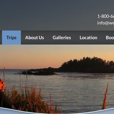
1-800-6
info@we
Trips
About Us
Galleries
Location
Boo