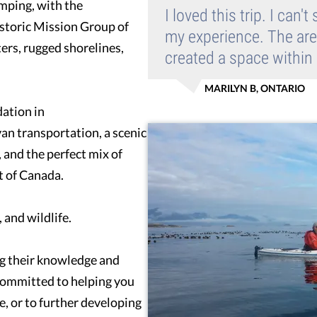
amping, with the
I loved this trip. I can
istoric Mission Group of
my experience. The area
ters, rugged shorelines,
created a space within
MARILYN B, ONTARIO
ation in
n transportation, a scenic
 and the perfect mix of
t of Canada.
 and wildlife.
ng their knowledge and
 committed to helping you
me, or to further developing