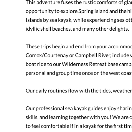
This adventure fuses the rustic comforts of gl
opportunity to explore Spring Island and the h
Islands by sea kayak, while experiencing sea ot
idyllic shell beaches, and many other delights.
These trips begin and end from your accommod
Comox/Courtenay or Campbell River, include va
boat ride to our Wilderness Retreat base camp,
personal and group time once on the west coas
Our daily routines flow with the tides, weather,
Our professional sea kayak guides enjoy shari
skills, and learning together with you! We are
to feel comfortable if in a kayak for the first ti