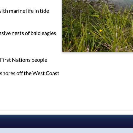
ith marine life in tide
sive nests of bald eagles
l First Nations people
shores off the West Coast