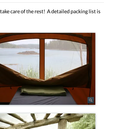
ake care of the rest! A detailed packing list is