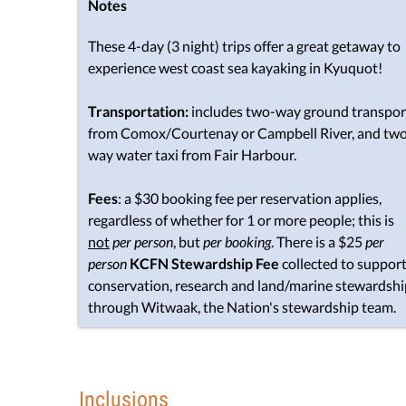
Notes
These 4-day (3 night) trips offer a great getaway to
experience west coast sea kayaking in Kyuquot!
Transportation:
includes two-way ground transpor
from Comox/Courtenay or Campbell River, and tw
way water taxi from Fair Harbour.
Fees
: a $30 booking fee per reservation applies,
regardless of whether for 1 or more people; this is
not
per person
, but
per booking
. There is a $25
per
person
KCFN Stewardship Fee
collected to suppor
conservation, research and land/marine stewardshi
through Witwaak, the Nation's stewardship team.
Inclusions