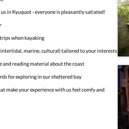
us in Kyuquot - everyone is pleasantly satiated!
r
y trips when kayaking
ntertidal, marine, cultural) tailored to your interests
e and reading material about the coast
s for exploring in our sheltered bay
that make your experience with us feel comfy and