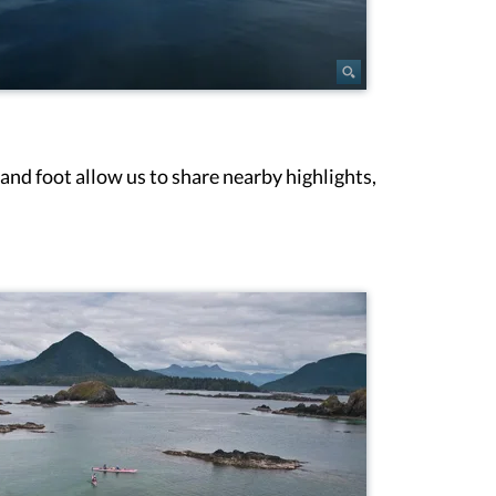
and foot allow us to share nearby highlights,