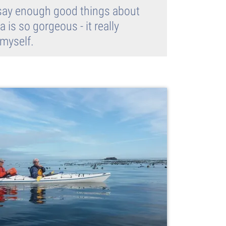
't say enough good things about
 is so gorgeous - it really
 myself.