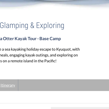
 Glamping & Exploring
a Otter Kayak Tour - Base Camp
 a sea kayaking holiday escape to Kyuquot, with
meals, engaging kayak outings, and exploring on
ls on a remote island in the Pacific!
Itinerary