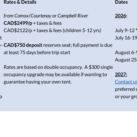
Rates & Details
Dates
from Comox/Courtenay or Campbell River
2026
:
CAD$2499/p
+ taxes & fees
CAD$2122/p + taxes & fees (children 5-12 yrs)
July 9-12
t
July 16-1
o-
CAD$750 deposit
reserves seat; full payment is due
at least 75 days before trip start
August 6-9 
August 25-
Rates are based on double occupancy. A $300 single
occupancy upgrade may be available if wanting to
2027:
guarantee having your own tent.
Contact u
t
preferred 
p
or your gr