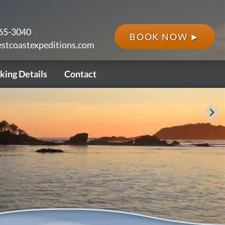
65-3040
BOOK NOW ►
stcoastexpeditions.com
king Details
Contact