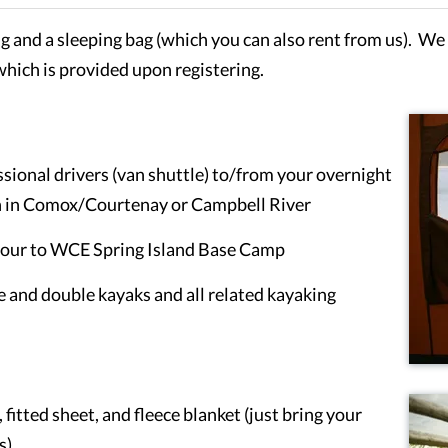
ng and a sleeping bag (which you can also rent from us). We t
which is provided upon registering.
ional drivers (van shuttle) to/from your overnight
n in Comox/Courtenay or Campbell River
bour to WCE Spring Island Base Camp
le and double kayaks and all related kayaking
fitted sheet, and fleece blanket (just bring your
s)