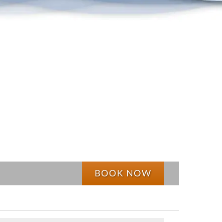
BOOK NOW