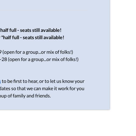
*half full - seats still available!
9
*half full - seats still available!
(open for a group...or mix of folks!)
28 (open for a group...or mix of folks!)
s
to be first to hear, or to let us know your
dates so that we can make it work for you
oup of family and friends.