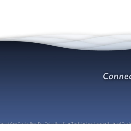
Connec
obert Yone, Gordon Ross, Dan Cullen, Fran Solar, Tim Solar, Leon Levasier, Bertrand Groulx,