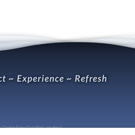
t ~ Experience ~ Refresh
 Caroline Fisher, David Pinel, and others!