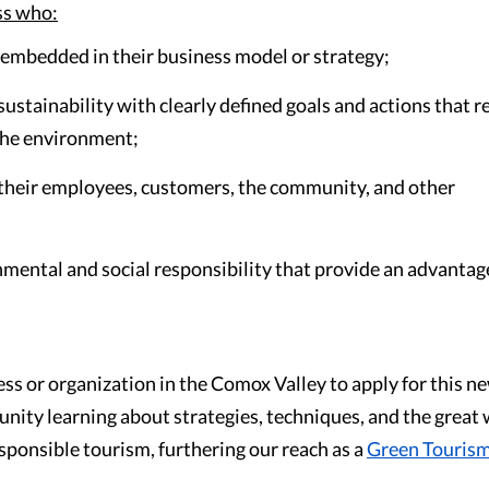
ss who:
 embedded in their business model or strategy;
ustainability with clearly defined goals and actions that 
the environment;
ts their employees, customers, the community, and other
mental and social responsibility that provide an advantag
ess or organization in the Comox Valley to apply for this n
nity learning about strategies, techniques, and the great
ponsible tourism, furthering our reach as a
Green Touris