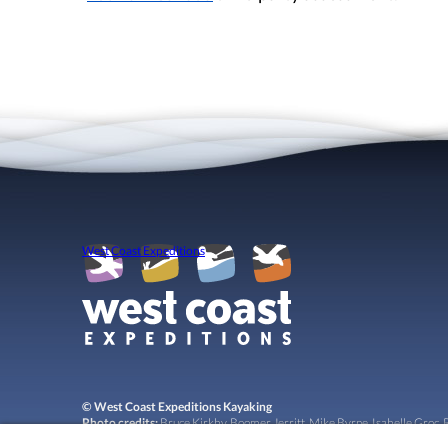
West Coast Expeditions
© West Coast Expeditions Kayaking
Photo credits:
Bruce Kirkby, Boomer Jerritt, Mike Byrne, Isabelle Groc, R