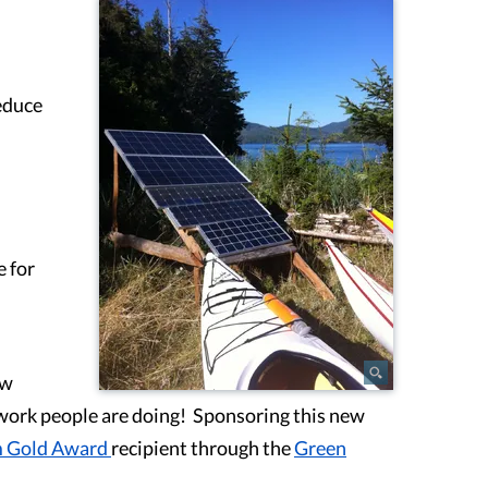
reduce
e for
ew
 work people are doing! Sponsoring this new
m Gold Award
recipient through the
Green