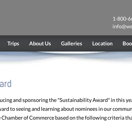
1-800-6
info@we
Trips
About Us
Galleries
Location
Boo
ward
ucing and sponsoring the "Sustainability Award" in this ye
ward to seeing and learning about nominees in our communi
he Chamber of Commerce based on the following criteria t