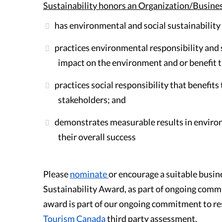
Sustainability honors an Organization/Busine
Guest Testimonials
has environmental and social sustainability
In the Media
practices environmental responsibility and s
impact on the environment and or benefit 
FAQ's
practices social responsibility that benefi
stakeholders; and
demonstrates measurable results in environ
their overall success
Please
nominate
or encourage a suitable busin
Sustainability Award, as part of ongoing commu
award is part of our ongoing commitment to res
Tourism Canada
third party assessment.