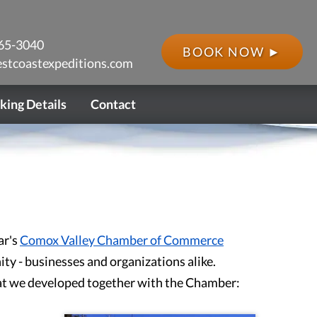
65-3040
BOOK NOW ►
stcoastexpeditions.com
king Details
Contact
ar's
Comox Valley Chamber of Commerce
ty - businesses and organizations alike.
hat we developed together with the Chamber: